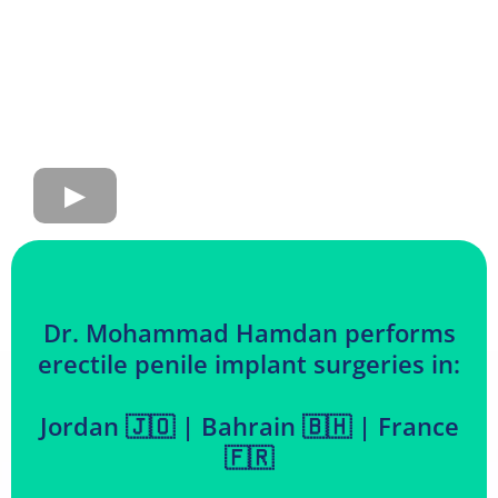
Dr. Mohammad Hamdan performs
erectile penile implant surgeries in:
Jordan 🇯🇴 | Bahrain 🇧🇭 | France
🇫🇷