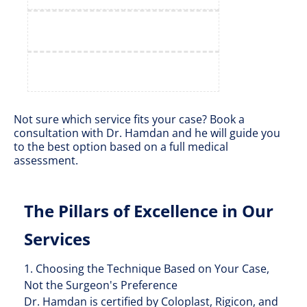
Not sure which service fits your case? Book a
consultation with Dr. Hamdan and he will guide you
to the best option based on a full medical
assessment.
The Pillars of Excellence in Our
Services
1. Choosing the Technique Based on Your Case,
Not the Surgeon's Preference
Dr. Hamdan is certified by Coloplast, Rigicon, and