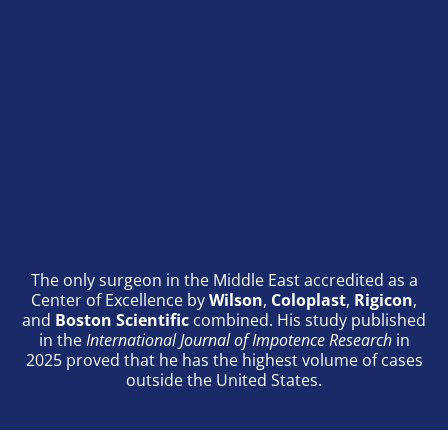
The only surgeon in the Middle East accredited as a
Center of Excellence by
Wilson
,
Coloplast
,
Rigicon
,
and
Boston Scientific
combined. His study published
in the
International Journal of Impotence Research
in
2025 proved that he has the highest volume of cases
outside the United States.