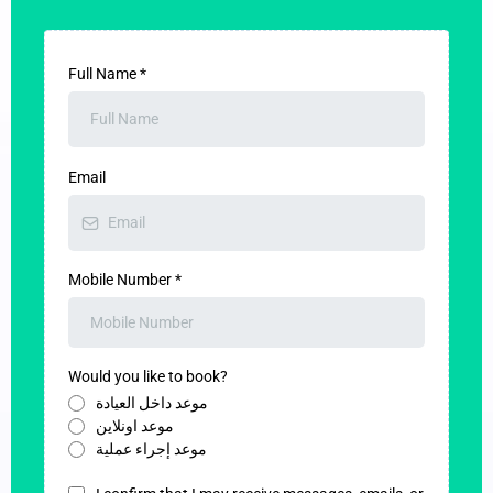
Full Name
*
Email
Mobile Number
*
Would you like to book?
موعد داخل العيادة
موعد اونلاين
موعد إجراء عملية