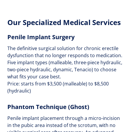
Our Specialized Medical Services
Penile Implant Surgery
The definitive surgical solution for chronic erectile
dysfunction that no longer responds to medication.
Five implant types (malleable, three-piece hydraulic,
two-piece hydraulic, dynamic, Tenacio) to choose
what fits your case best.
Price: starts from $3,500 (malleable) to $8,500
(hydraulic)
Phantom Technique (Ghost)
Penile implant placement through a micro-incision
in the pubic area instead of the scrotum, with no