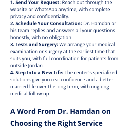
1. Send Your Request:
Reach out through the
website or WhatsApp anytime, with complete
privacy and confidentiality.
2. Schedule Your Consultation:
Dr. Hamdan or
his team replies and answers all your questions
honestly, with no obligation.
3. Tests and Surgery:
We arrange your medical
examination or surgery at the earliest time that
suits you, with full coordination for patients from
outside Jordan.
4. Step Into a New Life:
The center's specialized
solutions give you real confidence and a better
married life over the long term, with ongoing
medical follow-up.
A Word From Dr. Hamdan on
Choosing the Right Service