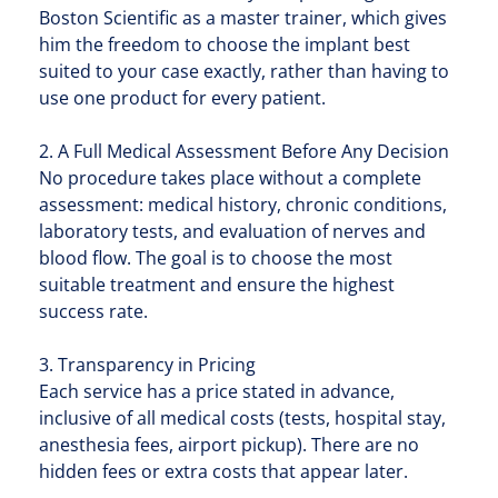
Boston Scientific as a master trainer, which gives
him the freedom to choose the implant best
suited to your case exactly, rather than having to
use one product for every patient.
2. A Full Medical Assessment Before Any Decision
No procedure takes place without a complete
assessment: medical history, chronic conditions,
laboratory tests, and evaluation of nerves and
blood flow. The goal is to choose the most
suitable treatment and ensure the highest
success rate.
3. Transparency in Pricing
Each service has a price stated in advance,
inclusive of all medical costs (tests, hospital stay,
anesthesia fees, airport pickup). There are no
hidden fees or extra costs that appear later.