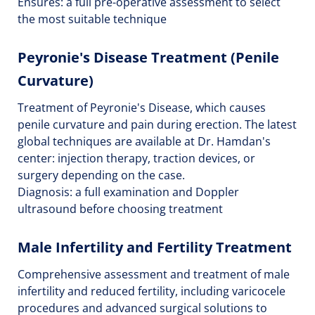
Ensures: a full pre-operative assessment to select
the most suitable technique
Peyronie's Disease Treatment (Penile
Curvature)
Treatment of Peyronie's Disease, which causes
penile curvature and pain during erection. The latest
global techniques are available at Dr. Hamdan's
center: injection therapy, traction devices, or
surgery depending on the case.
Diagnosis: a full examination and Doppler
ultrasound before choosing treatment
Male Infertility and Fertility Treatment
Comprehensive assessment and treatment of male
infertility and reduced fertility, including varicocele
procedures and advanced surgical solutions to