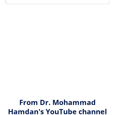
From Dr. Mohammad
Hamdan's YouTube channel