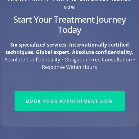
NOW
Start Your Treatment Journey
Today
Six specialized services. Internationally certified
techniques. Global expert. Absolute confidentiality.
Absolute Confidentiality • Obligation-Free Consultation •
Response Within Hours
BOOK YOUR APPOINTMENT NOW