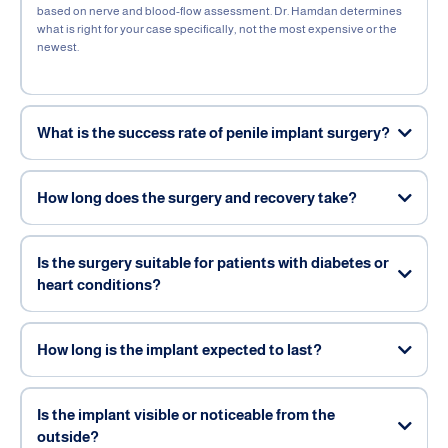
based on nerve and blood-flow assessment. Dr. Hamdan determines
what is right for your case specifically, not the most expensive or the
newest.
What is the success rate of penile implant surgery?
How long does the surgery and recovery take?
Is the surgery suitable for patients with diabetes or
heart conditions?
How long is the implant expected to last?
Is the implant visible or noticeable from the
outside?