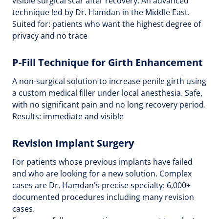
visible surgical scar after recovery. An advanced
technique led by Dr. Hamdan in the Middle East.
Suited for: patients who want the highest degree of
privacy and no trace
P-Fill Technique for Girth Enhancement
A non-surgical solution to increase penile girth using
a custom medical filler under local anesthesia. Safe,
with no significant pain and no long recovery period.
Results: immediate and visible
Revision Implant Surgery
For patients whose previous implants have failed
and who are looking for a new solution. Complex
cases are Dr. Hamdan's precise specialty: 6,000+
documented procedures including many revision
cases.