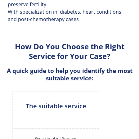
preserve fertility.
With specialization in: diabetes, heart conditions,
and post-chemotherapy cases
How Do You Choose the Right
Service for Your Case?
A quick guide to help you identify the most
suitable service:
The suitable service
Penile Implant Surgery