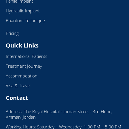
Penile Implant
Hydraulic Implant
Phantom Technique
Pricing
Quick Links
International Patients
Treatment Journey
Accommodation
Visa & Travel
Contact
Address: The Royal Hospital - Jordan Street - 3rd Floor,
Amman, Jordan
Working Hours: Saturday – Wednesday: 1:30 PM – 5:00 PM