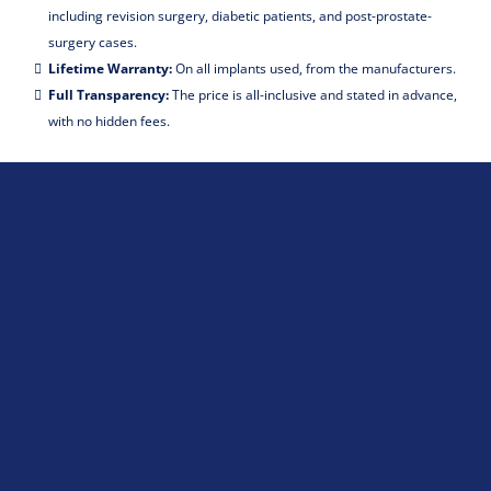
including revision surgery, diabetic patients, and post-prostate-
surgery cases.
Lifetime Warranty:
On all implants used, from the manufacturers.
Full Transparency:
The price is all-inclusive and stated in advance,
with no hidden fees.