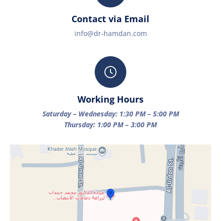
Contact via Email
info@dr-hamdan.com
Working Hours
Saturday – Wednesday: 1:30 PM – 5:00 PM
Thursday: 1:00 PM – 3:00 PM