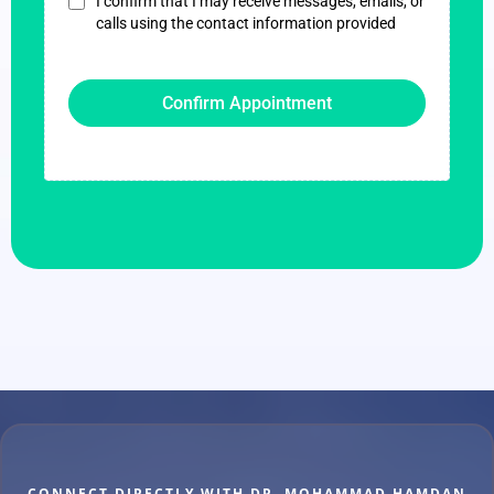
I confirm that I may receive messages, emails, or
calls using the contact information provided
Confirm Appointment
CONNECT DIRECTLY WITH DR. MOHAMMAD HAMDAN