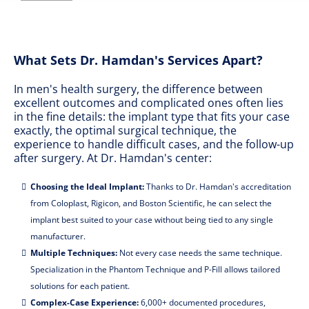
What Sets Dr. Hamdan's Services Apart?
In men's health surgery, the difference between
excellent outcomes and complicated ones often lies
in the fine details: the implant type that fits your case
exactly, the optimal surgical technique, the
experience to handle difficult cases, and the follow-up
after surgery. At Dr. Hamdan's center:
Choosing the Ideal Implant:
Thanks to Dr. Hamdan's accreditation
from Coloplast, Rigicon, and Boston Scientific, he can select the
implant best suited to your case without being tied to any single
manufacturer.
Multiple Techniques:
Not every case needs the same technique.
Specialization in the Phantom Technique and P-Fill allows tailored
solutions for each patient.
Complex-Case Experience:
6,000+ documented procedures,