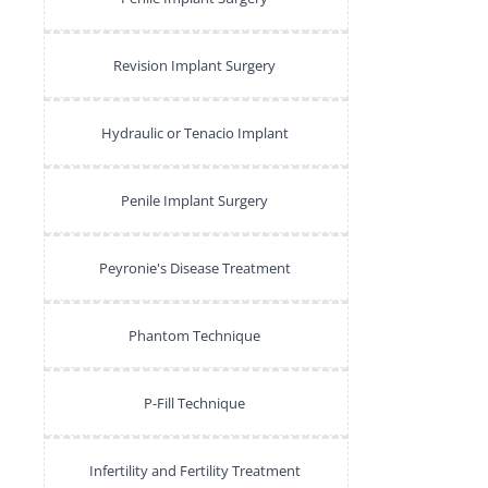
Revision Implant Surgery
Hydraulic or Tenacio Implant
Penile Implant Surgery
Peyronie's Disease Treatment
Phantom Technique
P-Fill Technique
Infertility and Fertility Treatment