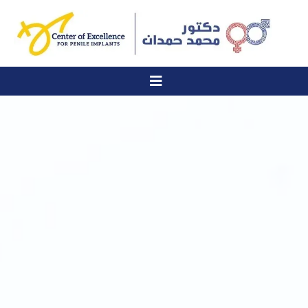
Six specialized services for treating erectile dysfunction and men's