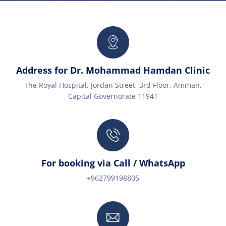
Address for Dr. Mohammad Hamdan Clinic
The Royal Hospital, Jordan Street, 3rd Floor, Amman,
Capital Governorate 11941
For booking via Call / WhatsApp
+962799198805