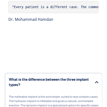
"Every patient is a different case. The common mi
Dr. Mohammad Hamdan
What is the difference between the three implant
types?
The malleable implant is firm and simple, suited to less complex cases.
The hydraulic implant is inflatable and gives a natural, controllable
erection. The dynamic implant is a specialized option for specific cases