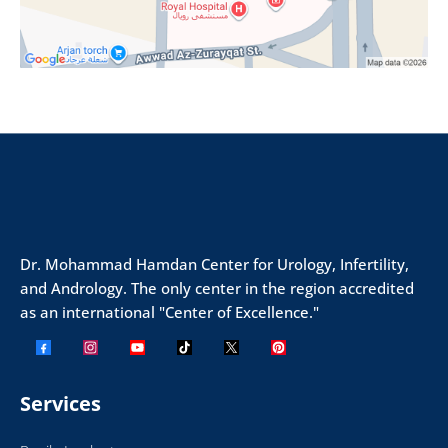
Dr. Mohammad Hamdan Center for Urology, Infertility,
and Andrology. The only center in the region accredited
as an international "Center of Excellence."
Services