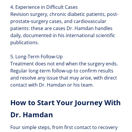
4. Experience in Difficult Cases
Revision surgery, chronic diabetic patients, post-
prostate-surgery cases, and cardiovascular
patients: these are cases Dr. Hamdan handles
daily, documented in his international scientific
publications.
5. Long-Term Follow-Up
Treatment does not end when the surgery ends.
Regular long-term follow-up to confirm results
and resolve any issue that may arise, with direct
contact with Dr. Hamdan or his team.
How to Start Your Journey With
Dr. Hamdan
Four simple steps, from first contact to recovery