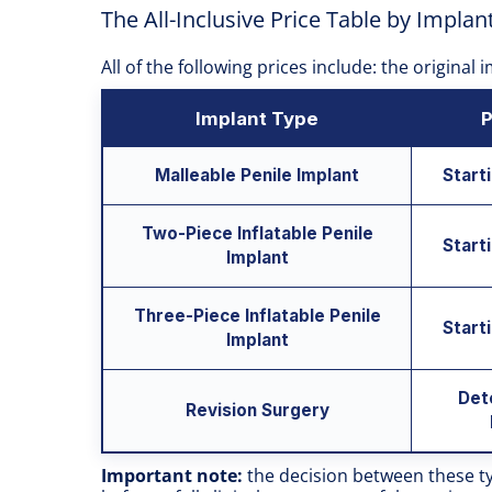
The All-Inclusive Price Table by Implan
All of the following prices include: the original
Implant Type
P
Malleable Penile Implant
Start
Two-Piece Inflatable Penile
Start
Implant
Three-Piece Inflatable Penile
Start
Implant
Det
Revision Surgery
Important note:
the decision between these t