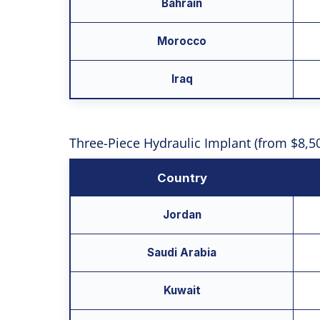
Bahrain
Morocco
Iraq
Three-Piece Hydraulic Implant (from $8,5
Country
Jordan
Saudi Arabia
Kuwait