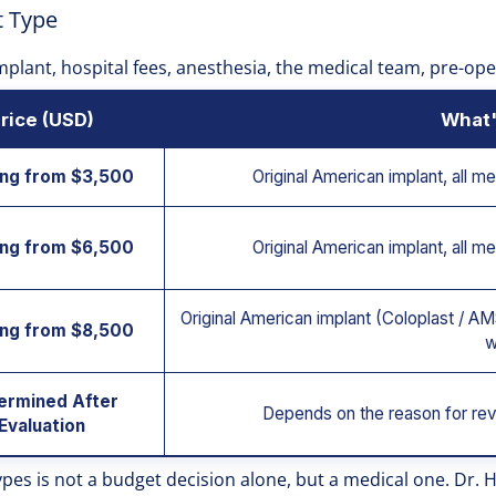
t Type
 implant, hospital fees, anesthesia, the medical team, pre-op
rice (USD)
What'
ing from $3,500
Original American implant, all me
ing from $6,500
Original American implant, all me
Original American implant (Coloplast / AMS
ing from $8,500
w
ermined After
Depends on the reason for rev
Evaluation
ypes is not a budget decision alone, but a medical one. Dr