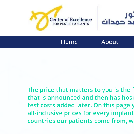
Home
About
The price that matters to you is the f
that is announced and then has hosp
test costs added later. On this page y
all-inclusive prices for every implant
countries our patients come from, wi