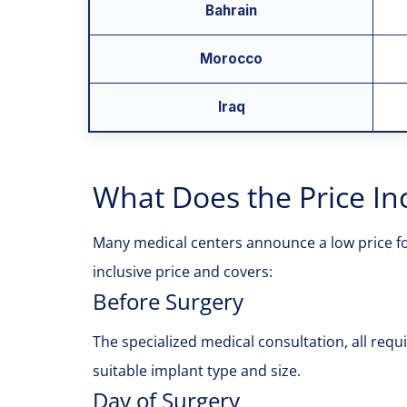
Bahrain
Morocco
Iraq
What Does the Price Inc
Many medical centers announce a low price for 
inclusive price and covers:
Before Surgery
The specialized medical consultation, all req
suitable implant type and size.
Day of Surgery