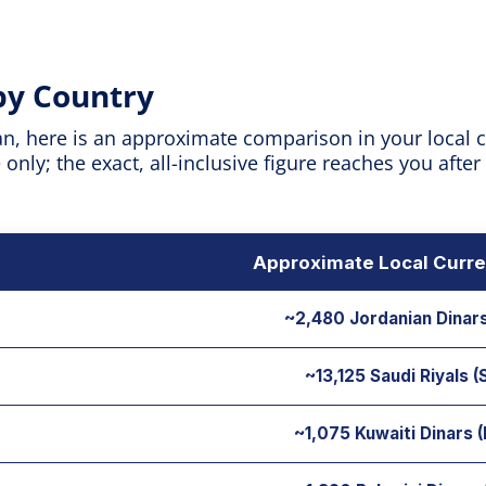
 by Country
n, here is an approximate comparison in your local cu
nly; the exact, all-inclusive figure reaches you after
Approximate Local Curre
~2,480 Jordanian Dinar
~13,125 Saudi Riyals 
~1,075 Kuwaiti Dinars