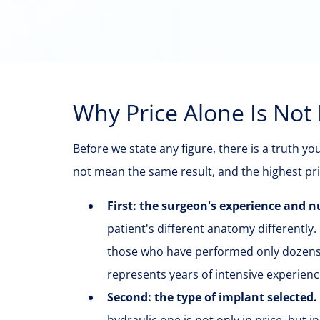
Why Price Alone Is Not
Before we state any figure, there is a truth y
not mean the same result, and the highest pri
First: the surgeon's experience and
patient's different anatomy differently.
those who have performed only dozens
represents years of intensive experien
Second: the type of implant selected.