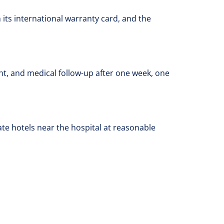
its international warranty card, and the
nt, and medical follow-up after one week, one
e hotels near the hospital at reasonable