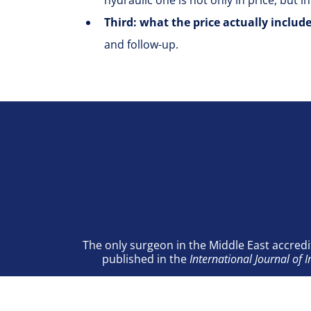
hydraulic one is not only in price, but in
Third: what the price actually includ
and follow-up.
The only surgeon in the Middle East accredi
published in the
International Journal of