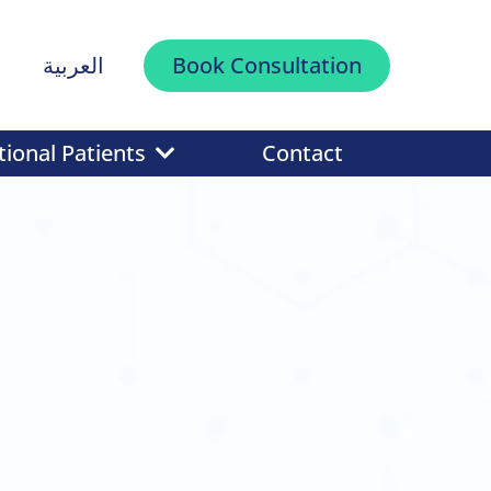
العربية
Book Consultation
tional Patients
Contact