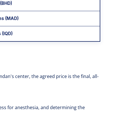
 (BHD)
ms (MAD)
 (IQD)
n's center, the agreed price is the final, all-
ness for anesthesia, and determining the