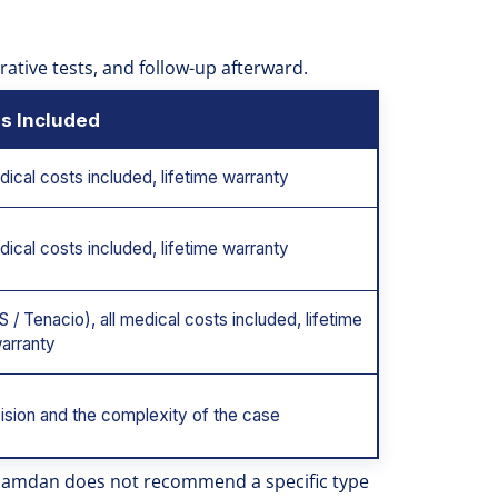
erative tests, and follow-up afterward.
s Included
dical costs included, lifetime warranty
dical costs included, lifetime warranty
 / Tenacio), all medical costs included, lifetime
arranty
ision and the complexity of the case
. Hamdan does not recommend a specific type