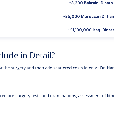
~3,200 Bahraini Dinars
~85,000 Moroccan Dirha
~11,100,000 Iraqi Dinars
lude in Detail?
the surgery and then add scattered costs later. At Dr. Hamda
uired pre-surgery tests and examinations, assessment of fit