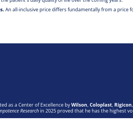
 the patient's daily quality of life over the coming years.
es.
An all-inclusive price differs fundamentally from a price 
ted as a Center of Excellence by
Wilson
,
Coloplast
,
Rigicon
 Impotence Research
in 2025 proved that he has the highest vo