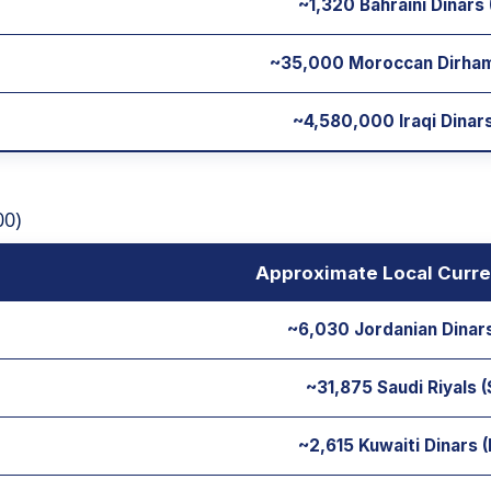
~1,320 Bahraini Dinars
~35,000 Moroccan Dirha
~4,580,000 Iraqi Dinars
00)
Approximate Local Curre
~6,030 Jordanian Dinar
~31,875 Saudi Riyals 
~2,615 Kuwaiti Dinars