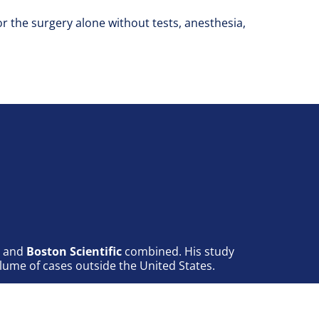
for the surgery alone without tests, anesthesia,
, and
Boston Scientific
combined. His study
lume of cases outside the United States.