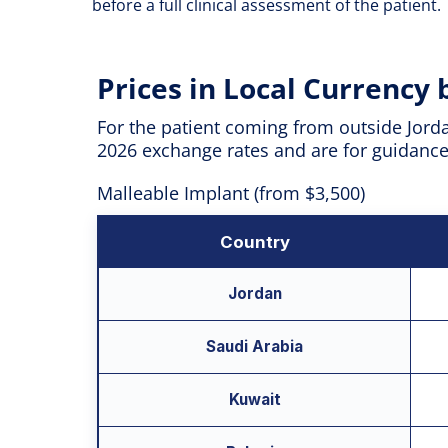
before a full clinical assessment of the patient.
Prices in Local Currency
For the patient coming from outside Jorda
2026 exchange rates and are for guidance o
Malleable Implant (from $3,500)
Country
Jordan
Saudi Arabia
Kuwait