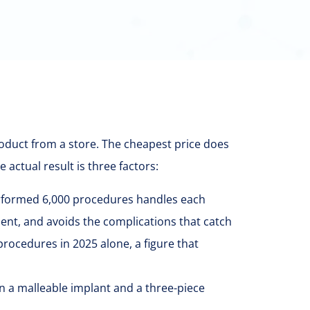
product from a store. The cheapest price does
actual result is three factors:
rformed 6,000 procedures handles each
esent, and avoids the complications that catch
cedures in 2025 alone, a figure that
n a malleable implant and a three-piece