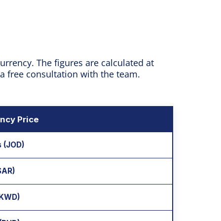
rrency. The figures are calculated at
 a free consultation with the team.
ncy Price
s (JOD)
(SAR)
 (KWD)