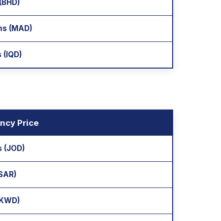
 (BHD)
ms (MAD)
 (IQD)
ncy Price
s (JOD)
(SAR)
 (KWD)