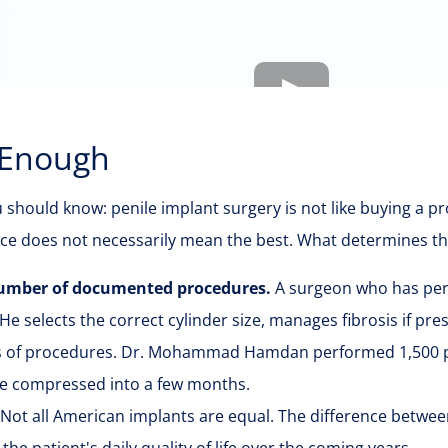
 Enough
ou should know: penile implant surgery is not like buying a 
ce does not necessarily mean the best. What determines the 
 number of documented procedures.
A surgeon who has pe
 He selects the correct cylinder size, manages fibrosis if pr
 of procedures. Dr. Mohammad Hamdan performed 1,500 pro
ce compressed into a few months.
Not all American implants are equal. The difference betwee