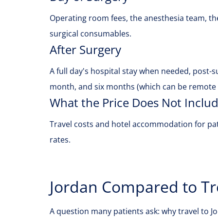
Operating room fees, the anesthesia team, the
surgical consumables.
After Surgery
A full day's hospital stay when needed, post-
month, and six months (which can be remote f
What the Price Does Not Inclu
Travel costs and hotel accommodation for pat
rates.
Jordan Compared to Tr
A question many patients ask: why travel to 