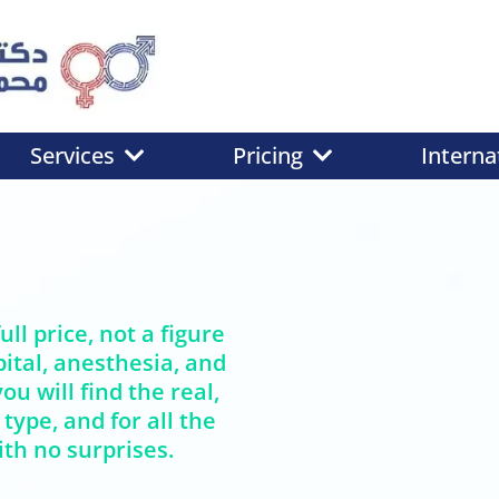
Services
Pricing
Interna
ull price, not a figure
ital, anesthesia, and
ou will find the real,
 type, and for all the
th no surprises.