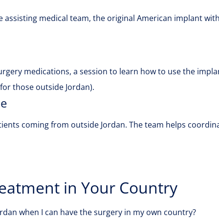
 assisting medical team, the original American implant with 
surgery medications, a session to learn how to use the impla
or those outside Jordan).
de
ients coming from outside Jordan. The team helps coordinat
eatment in Your Country
Jordan when I can have the surgery in my own country?